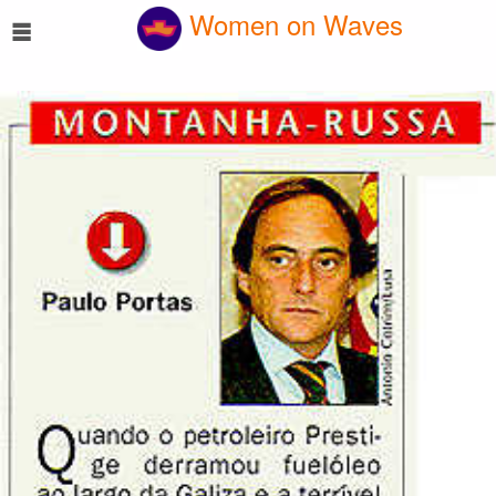
☰
Women on Waves