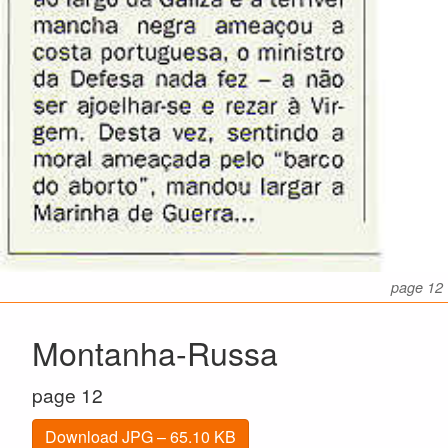
page 12
Montanha-Russa
page 12
Download JPG – 65.10 KB