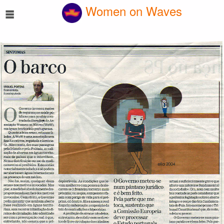
☰
Women on Waves