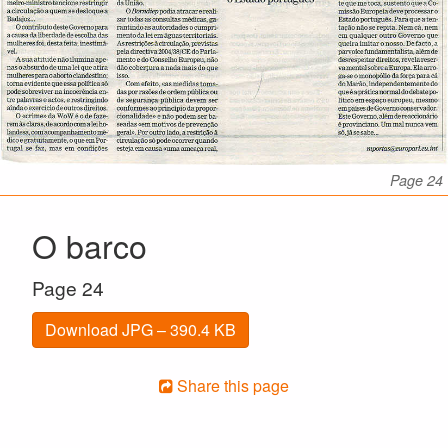
Page 24
O barco
Page 24
Download JPG – 390.4 KB
Share this page