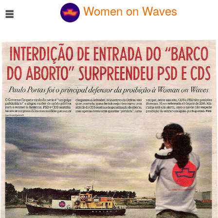
☰
Women on Waves