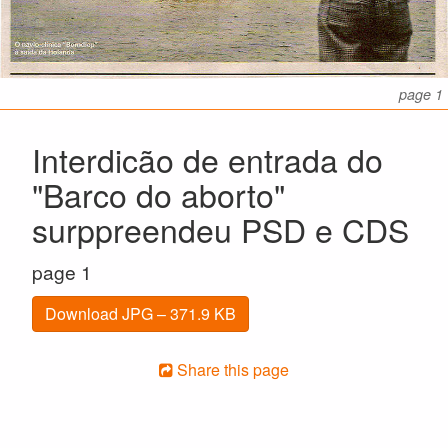
page 1
Interdicão de entrada do
"Barco do aborto"
surppreendeu PSD e CDS
page 1
Download JPG – 371.9 KB
Share this page