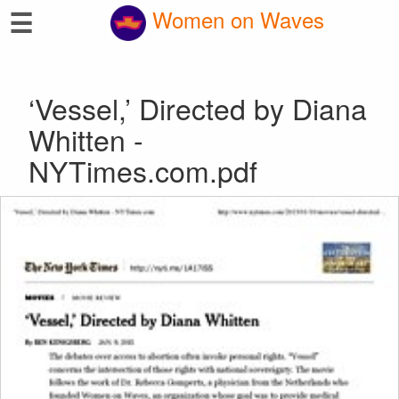
☰
Women on Waves
‘Vessel,’ Directed by Diana
Whitten -
NYTimes.com.pdf