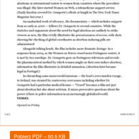
Pobierz PDF – 90.5 KB