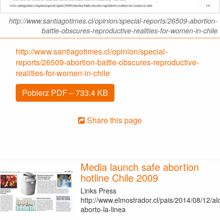
http://www.santiagotimes.cl/opinion/special-reports/26509-abortion-
battle-obscures-reproductive-realities-for-women-in-chile
http://www.santiagotimes.cl/opinion/special-
reports/26509-abortion-battle-obscures-reproductive-
realities-for-women-in-chile
Pobierz PDF – 733.4 KB
Share this page
Media launch safe abortion
hotline Chile 2009
Links Press
http://www.elmostrador.cl/pais/2014/08/12/al
aborto-la-linea