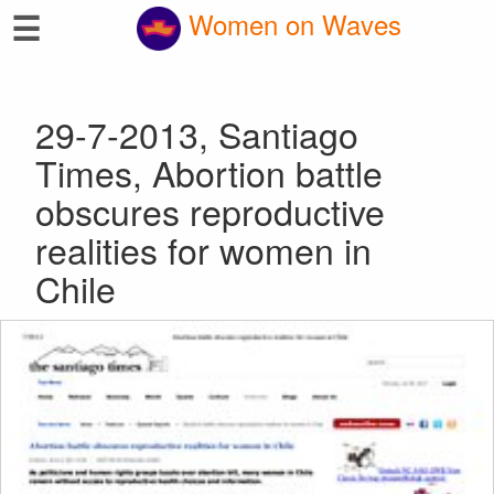
☰
Women on Waves
29-7-2013, Santiago
Times, Abortion battle
obscures reproductive
realities for women in
Chile