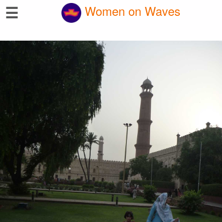
☰
Women on Waves