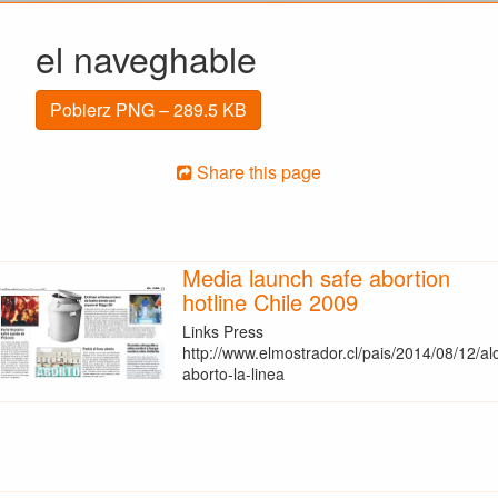
el naveghable
Pobierz PNG – 289.5 KB
Share this page
Media launch safe abortion
hotline Chile 2009
Links Press
http://www.elmostrador.cl/pais/2014/08/12/al
aborto-la-linea