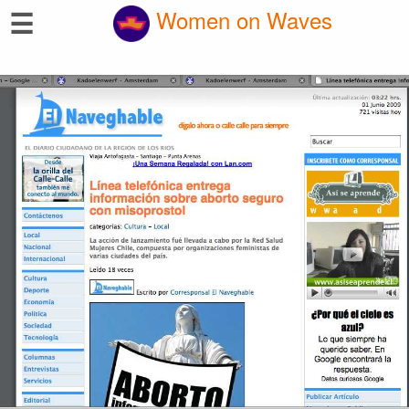
☰
Women on Waves