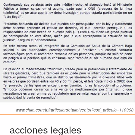
www.chile.com/tpl/articulo/detalle/ver.tpl?cod_articulo=110968
acciones legales