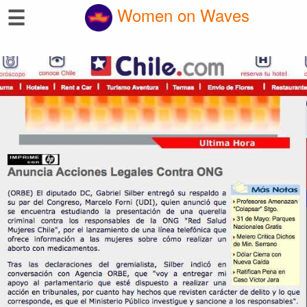
☰
Women on Waves