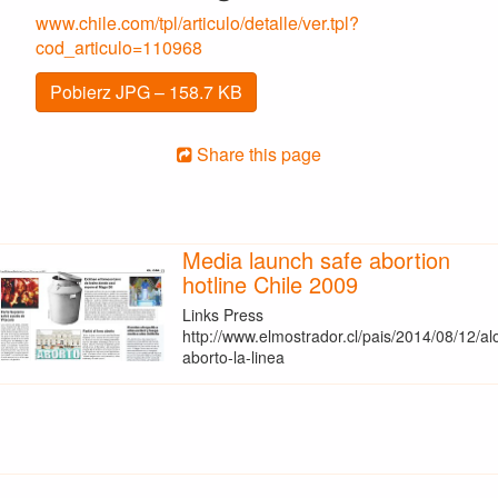
www.chile.com/tpl/articulo/detalle/ver.tpl?
cod_articulo=110968
Pobierz JPG – 158.7 KB
Share this page
Media launch safe abortion
hotline Chile 2009
Links Press
http://www.elmostrador.cl/pais/2014/08/12/al
aborto-la-linea