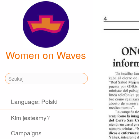
Women on Waves
Language: Polski
Kim jesteśmy?
Campaigns