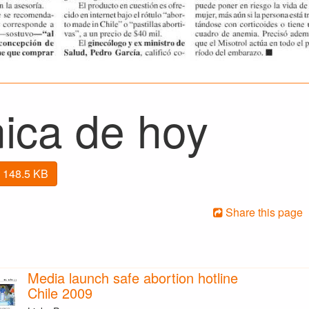
nica de hoy
 148.5 KB
Share this page
Media launch safe abortion hotline
Chile 2009