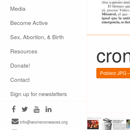
Media
Become Active
Sex, Abortion, & Birth
cro
Resources
Donate!
Pobierz JPG –
Contact
Sign up for newsletters
info@womenonwaves.org