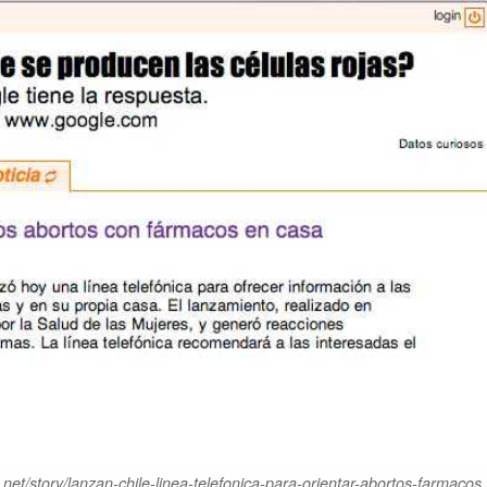
et/story/lanzan-chile-linea-telefonica-para-orientar-abortos-farmacos