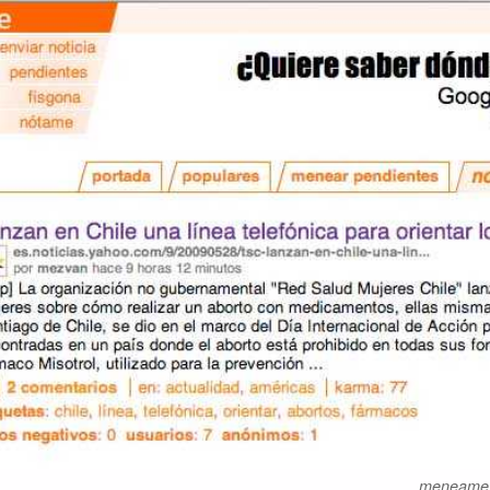
meneame.n