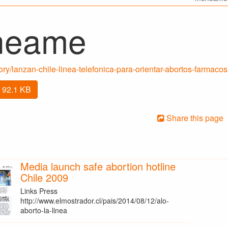
neame
y/lanzan-chile-linea-telefonica-para-orientar-abortos-farmacos
 92.1 KB
Share this page
Media launch safe abortion hotline
Chile 2009
Links Press
http://www.elmostrador.cl/pais/2014/08/12/alo-
aborto-la-linea