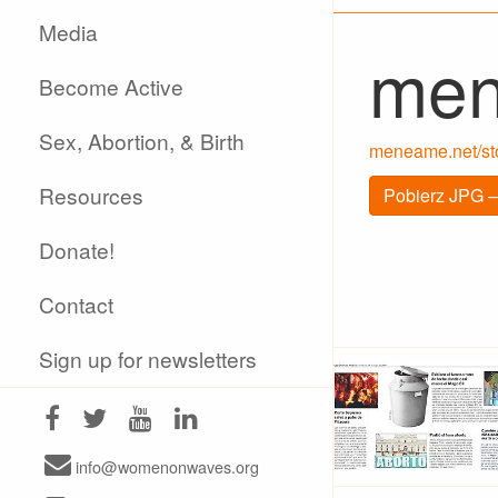
Media
me
Become Active
Sex, Abortion, & Birth
meneame.net/stor
Resources
Pobierz JPG –
Donate!
Contact
Sign up for newsletters
info@womenonwaves.org