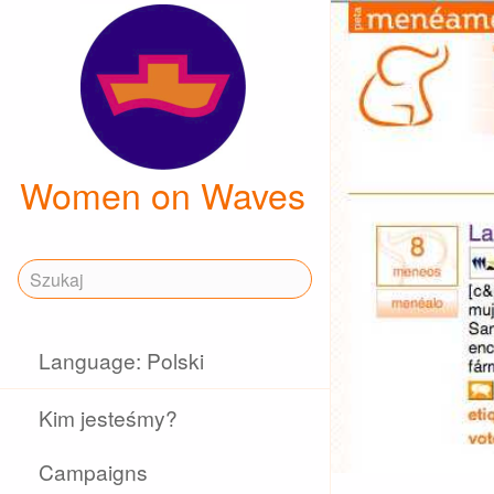
Women on Waves
Language: Polski
Kim jesteśmy?
Campaigns