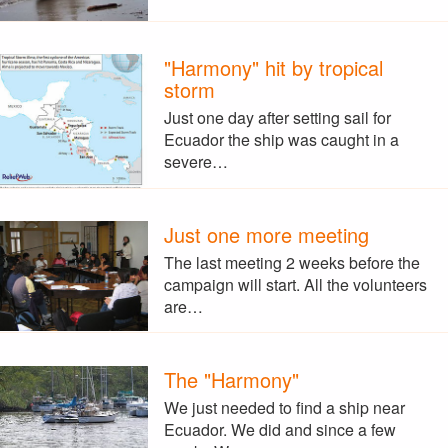
"Harmony" hit by tropical
storm
Just one day after setting sail for
Ecuador the ship was caught in a
severe…
Just one more meeting
The last meeting 2 weeks before the
campaign will start. All the volunteers
are…
The "Harmony"
We just needed to find a ship near
Ecuador. We did and since a few