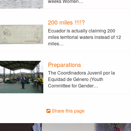
weeks Women…
200 miles !!!!?
Ecuador is actually claiming 200
miles territorial waters instead of 12
miles…
Preparations
The Coordinadora Juvenil por la
Equidad de Género (Youth
Committee for Gender…
Share this page