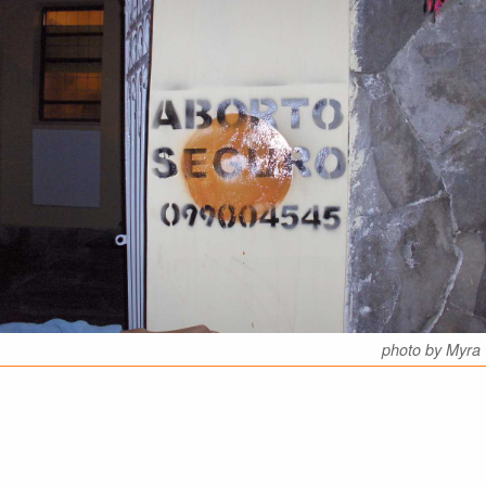
photo by Myra