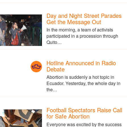
Day and Night Street Parades
Get the Message Out
In the morning, a team of activists
participated in a procession through
Quito…
Hotline Announced in Radio
Debate
Abortion is suddenly a hot topic in
Ecuador. Yesterday, the whole day in
the…
Football Spectators Raise Call
for Safe Abortion
Everyone was excited by the success