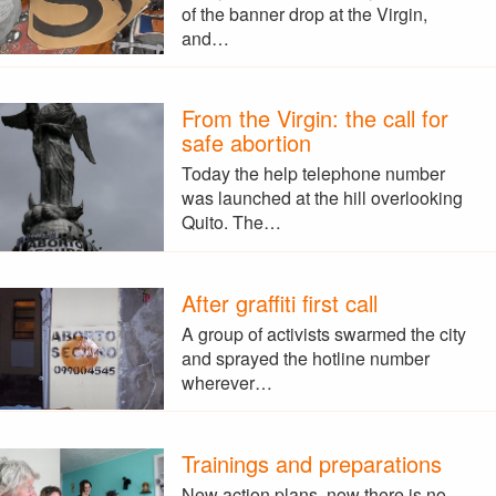
of the banner drop at the Virgin,
and…
From the Virgin: the call for
safe abortion
Today the help telephone number
was launched at the hill overlooking
Quito. The…
After graffiti first call
A group of activists swarmed the city
and sprayed the hotline number
wherever…
Trainings and preparations
New action plans, now there is no