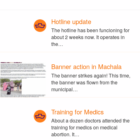
Hotline update
The hotline has been funcioning for
about 2 weeks now. It operates in
the…
Banner action in Machala
The banner strikes again! This time,
the banner was flown from the
municipal…
Training for Medics
About a dozen doctors attended the
training for medics on medical
abortion. It…