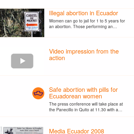
Illegal abortion in Ecuador
Women can go to jail for 1 to 5 years for
an abortion. Those performing an…
Video impression from the
action
Safe abortion with pills for
Ecuadorean women
The press conference will take place at
the Panecillo in Quito at 11.30 with a…
Media Ecuador 2008