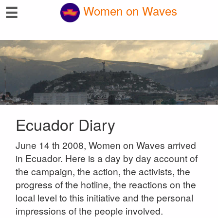
☰
Women on Waves
Ecuador Diary
June 14 th 2008, Women on Waves arrived
in Ecuador. Here is a day by day account of
the campaign, the action, the activists, the
progress of the hotline, the reactions on the
local level to this initiative and the personal
impressions of the people involved.