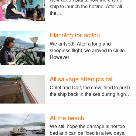
ship to launch the hotline. After all,
the…
Planning for action
We arrived!! After a long and
sleepless flight, we arrived in Quito.
However
All salvage attempts fail
Chiel and Dolf, the crew, tried to push
the ship back in the sea during high…
At the beach
We still hope the damage is not too
bad and can be fixed in a few days.