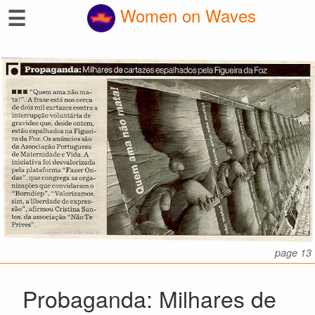
☰
Women on Waves
page 13
Probaganda: Milhares de