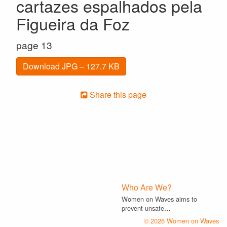
cartazes espalhados pela
Figueira da Foz
page 13
Download JPG – 127.7 KB
Share this page
Who Are We?
Women on Waves aims to
prevent unsafe…
© 2026 Women on Waves