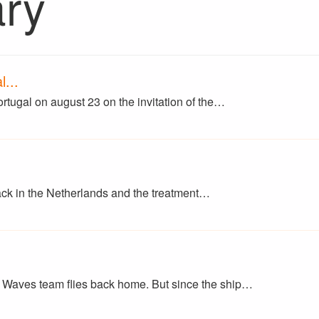
ary
...
ortugal on august 23 on the invitation of the…
back in the Netherlands and the treatment…
Waves team flies back home. But since the ship…