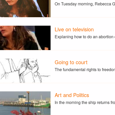
On Tuesday morning, Rebecca G
Live on television
Explaning how to do an abortion 
Going to court
The fundamental rights to freedo
Art and Politics
In the morning the ship returns f