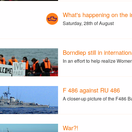
What's happening on the i
Saturday, 28th of August
Borndiep still in internatio
In an effort to help realize Wom
F 486 against RU 486
A closer-up picture of the F486 B
War?!