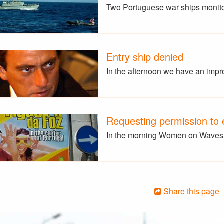
Two Portuguese war ships monito
Entry ship denied
In the afternoon we have an impr
Requesting permission to e
In the morning Women on Waves v
Share this page