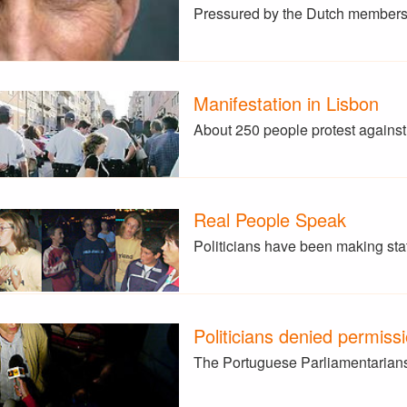
Pressured by the Dutch members
Manifestation in Lisbon
About 250 people protest agains
Real People Speak
Politicians have been making st
Politicians denied permiss
The Portuguese Parliamentarians