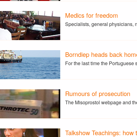
Medics for freedom
Specialists, general physicians,
Borndiep heads back hom
For the last time the Portuguese 
Rumours of prosecution
The Misoprostol webpage and the
Talkshow Teachings: how t