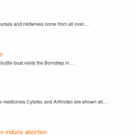
 nurses and midwives come from all over…
e
shuttle boat visits the Borndiep in…
 medicines Cytotec and Arthrotec are shown all…
o induce abortion