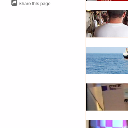
Share this page