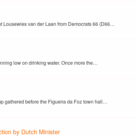
nt Lousewies van der Laan from Democrats 66 (D66…
running low on drinking water. Once more the…
up gathered before the Figueira da Foz town hall…
tion by Dutch Minister