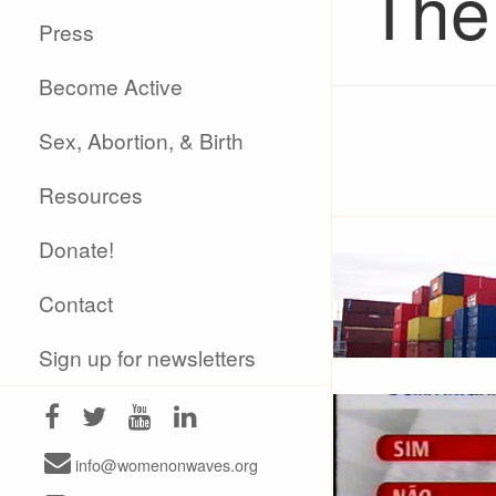
The
Press
Become Active
Sex, Abortion, & Birth
Resources
Donate!
Contact
Sign up for newsletters
info@womenonwaves.org