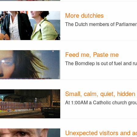
More dutchies
The Dutch members of Parliame
Feed me, Paste me
The Borndiep is out of fuel and 
Small, calm, quiet, hidden
At 1:00AM a Catholic church gro
Unexpected visitors and ac