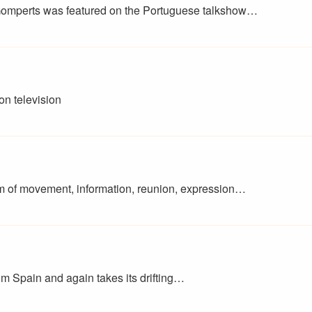
omperts was featured on the Portuguese talkshow…
on television
m of movement, information, reunion, expression…
rom Spain and again takes its drifting…