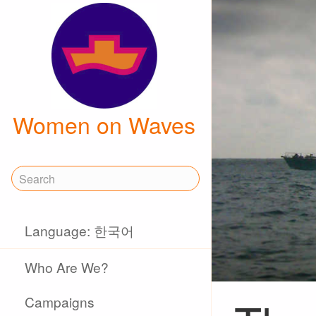
Women on Waves
Language: 한국어
Who Are We?
Campaigns