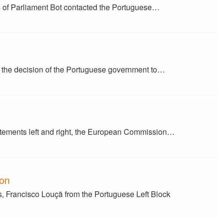
 of Parliament Bot contacted the Portuguese…
t the decision of the Portuguese government to…
atements left and right, the European Commission…
ion
, Francisco Louçã from the Portuguese Left Block