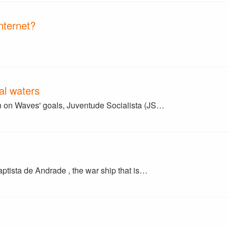
nternet?
nal waters
en on Waves' goals, Juventude Socialista (JS…
aptista de Andrade , the war ship that is…