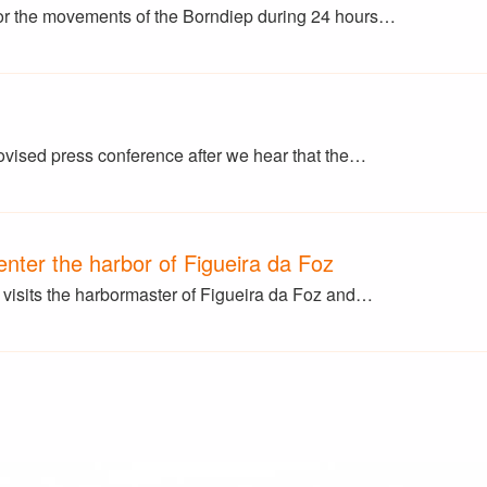
r the movements of the Borndiep during 24 hours…
ovised press conference after we hear that the…
nter the harbor of Figueira da Foz
isits the harbormaster of Figueira da Foz and…