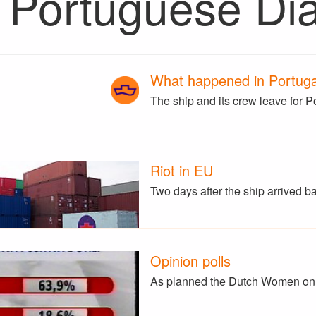
 Portuguese Di
What happened in Portugal
The ship and its crew leave for P
Riot in EU
Two days after the ship arrived 
Opinion polls
As planned the Dutch Women on 