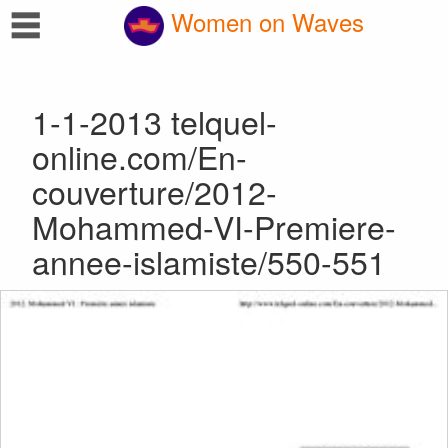
☰
Women on Waves
1-1-2013 telquel-
online.com/En-
couverture/2012-
Mohammed-VI-Premiere-
annee-islamiste/550-551