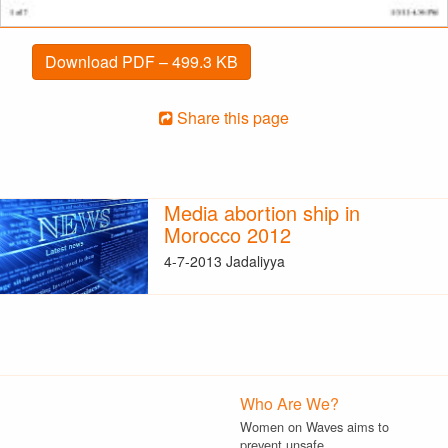
Download PDF – 499.3 KB
Share this page
Media abortion ship in
Morocco 2012
4-7-2013 Jadaliyya
Who Are We?
Women on Waves aims to
prevent unsafe…