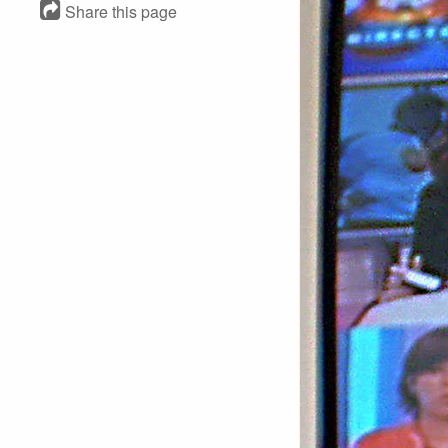
Share this page