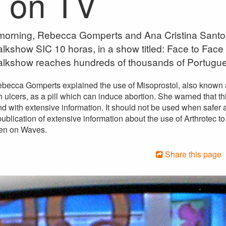
e on TV
orning, Rebecca Gomperts and Ana Cristina Santos
lkshow SIC 10 horas, in a show titled: Face to Face
alkshow reaches hundreds of thousands of Portugu
ebecca Gomperts explained the use of Misoprostol, also known a
 ulcers, as a pill which can induce abortion. She warned that t
d with extensive information. It should not be used when safer a
blication of extensive information about the use of Arthrotec to
en on Waves.
Share this page