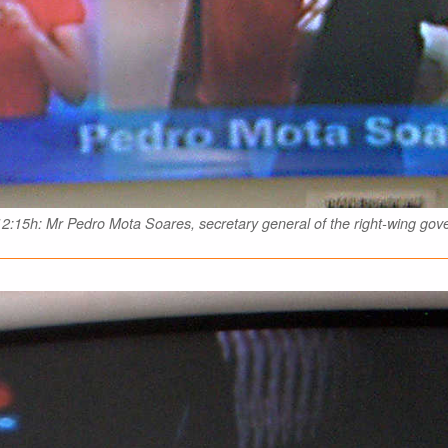
2:15h: Mr Pedro Mota Soares, secretary general of the right-wing go