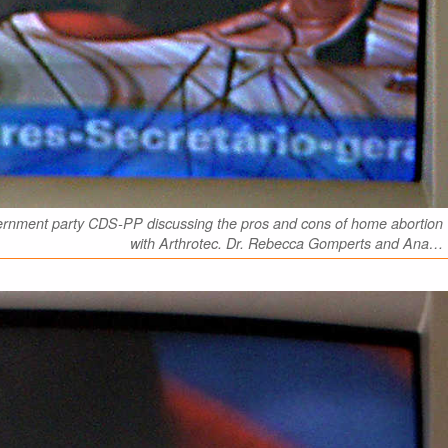
vernment party CDS-PP discussing the pros and cons of home abortion
with Arthrotec. Dr. Rebecca Gomperts and Ana…