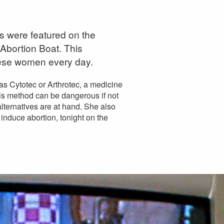
 were featured on the
 Abortion Boat. This
ese women every day.
s Cytotec or Arthrotec, a medicine
his method can be dangerous if not
lternatives are at hand. She also
 induce abortion, tonight on the