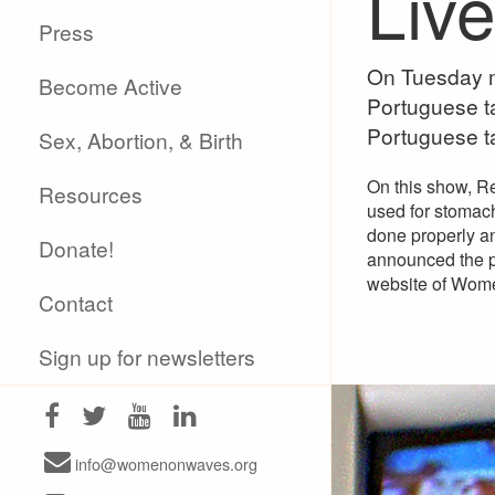
Liv
Press
On Tuesday m
Become Active
Portuguese ta
Portuguese t
Sex, Abortion, & Birth
On this show, R
Resources
used for stomach
done properly an
Donate!
announced the pu
website of Wom
Contact
Sign up for newsletters
info@womenonwaves.org