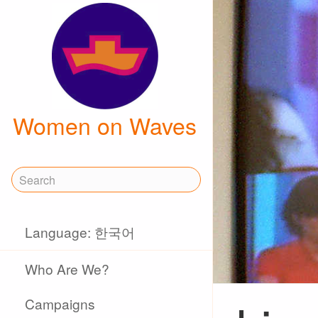
Women on Waves
Language: 한국어
Who Are We?
Campaigns