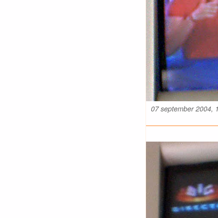
07 september 2004, 1