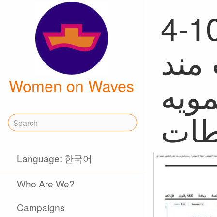
4-10, w
"سف
أيا
Women on Waves
Language: 한국어
Who Are We?
Campaigns