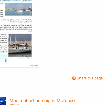
Share this page
Media abortion ship in Morocco