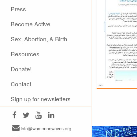
Press
Become Active
Sex, Abortion, & Birth
Resources
Donate!
Contact
Sign up for newsletters
info@womenonwaves.org