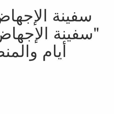
ست بالمغرب مند
ا في تمويه