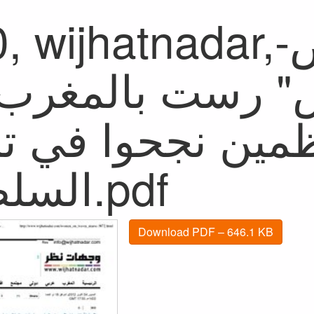
ijhatnadar,سفينة الإجهاض-
ينة الإجهاض" ر
م والمنظمين نجحو
السلطات.pdf
Download PDF – 646.1 KB