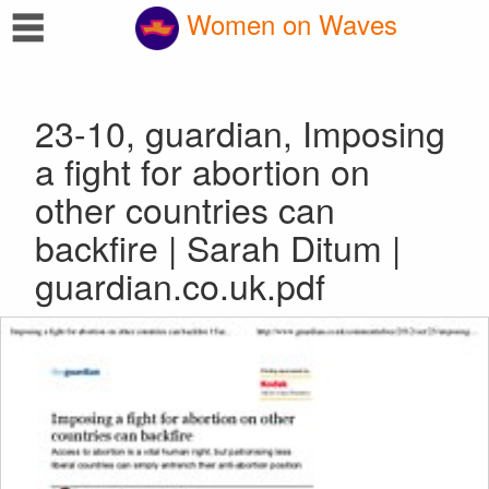
☰
Women on Waves
23-10, guardian, Imposing
a fight for abortion on
other countries can
backfire | Sarah Ditum |
guardian.co.uk.pdf