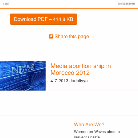
Download PDF – 414.8 KB
Share this page
Media abortion ship in
Morocco 2012
4-7-2013 Jadaliyya
Who Are We?
Women on Waves aims to
prevent unsafe…