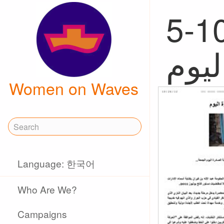
5-10, 
Women on Waves
Language: 한국어
Who Are We?
Campaigns