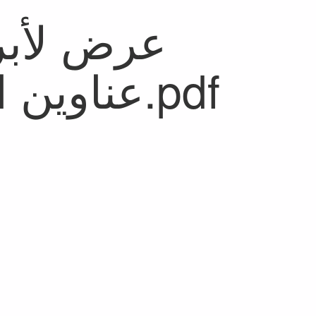
عناوين الصحف الصادرة اليوم.pdf