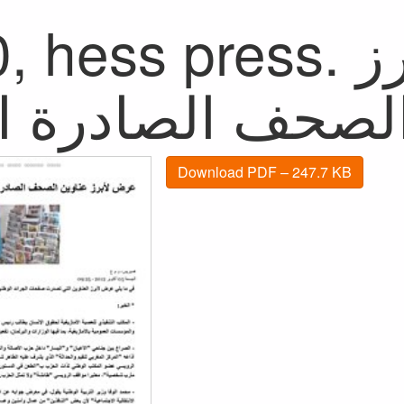
hess press. عرض لأبرز
Download PDF – 247.7 KB