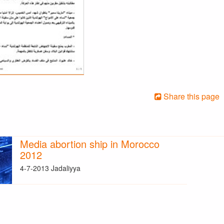
Share this page
Media abortion ship in Morocco
2012
4-7-2013 Jadaliyya