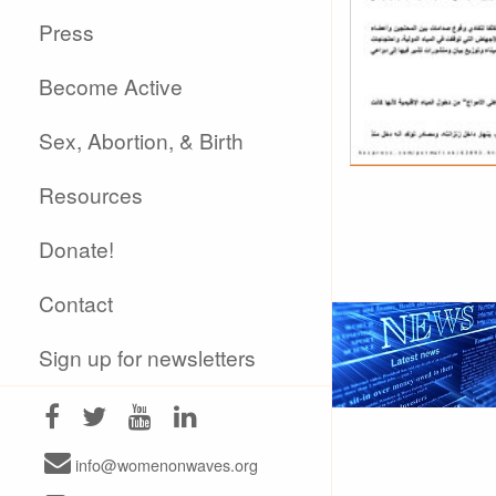
Press
Become Active
Sex, Abortion, & Birth
Resources
Donate!
Contact
Sign up for newsletters
info@womenonwaves.org