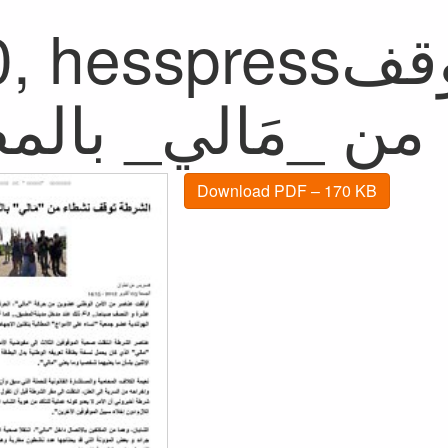
hesspressالشرطة توقف
Download PDF – 170 KB