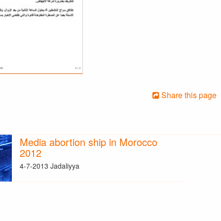
Share this page
Media abortion ship in Morocco
2012
4-7-2013 Jadaliyya