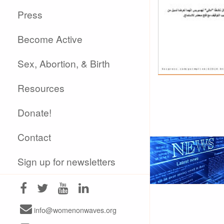
Press
Become Active
Sex, Abortion, & Birth
Resources
Donate!
Contact
Sign up for newsletters
info@womenonwaves.org