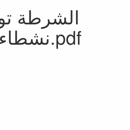
نشطاء من _مَالي_ بالمضيق.pdf