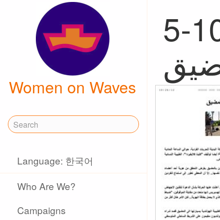
5-10, 
Women on Waves
Language: 한국어
Who Are We?
Campaigns