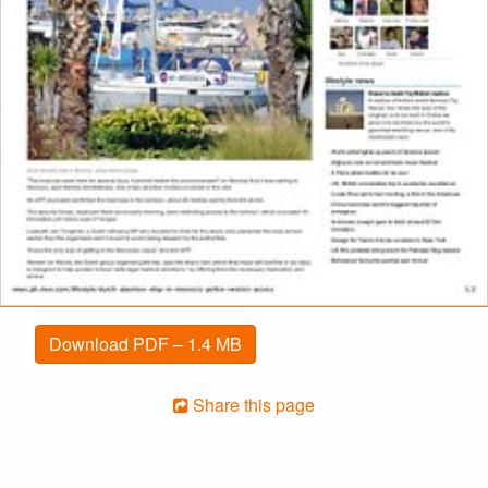
Download PDF – 1.4 MB
Share this page