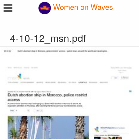
☰
Women on Waves
4-10-12_msn.pdf