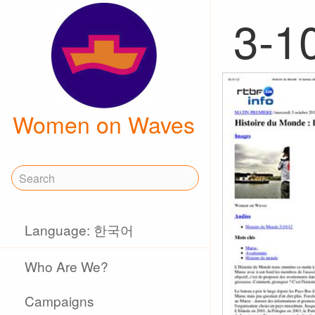
3-1
Women on Waves
Language: 한국어
Who Are We?
Campaigns