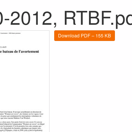
0-2012, RTBF.p
Download PDF – 155 KB