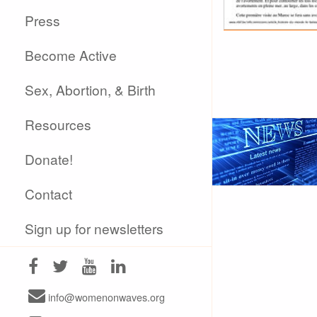
Press
Become Active
Sex, Abortion, & Birth
Resources
Donate!
Contact
Sign up for newsletters
info@womenonwaves.org