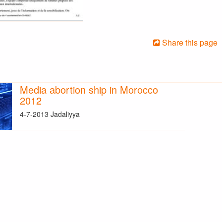
Share this page
Media abortion ship in Morocco
2012
4-7-2013 Jadaliyya