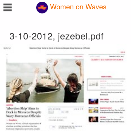
☰
Women on Waves
3-10-2012, jezebel.pdf