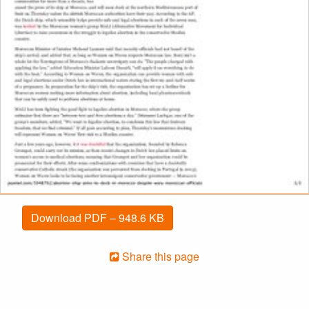
Download PDF – 948.6 KB
Share this page