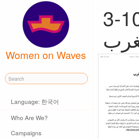
3-10-2012,
Women on Waves
Language: 한국어
Who Are We?
Campaigns