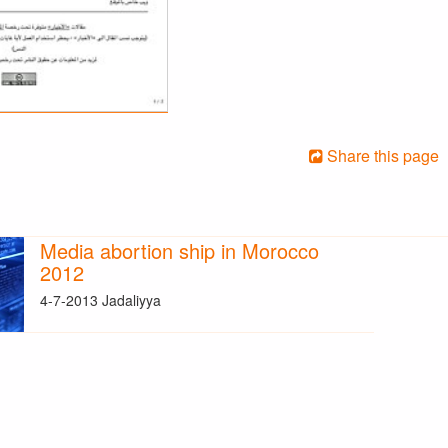
Share this page
Media abortion ship in Morocco
2012
4-7-2013 Jadaliyya