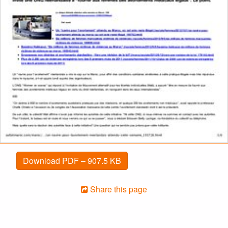
Download PDF – 907.5 KB
Share this page