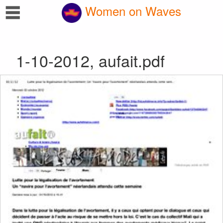
☰
Women on Waves
1-10-2012, aufait.pdf