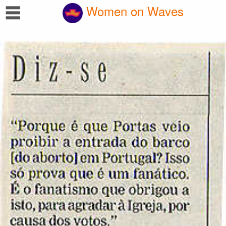
☰
Women on Waves