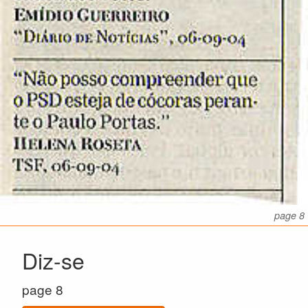
page 8
Diz-se
page 8