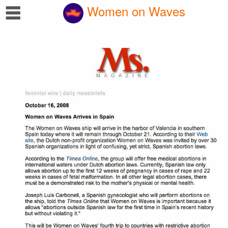
☰
Women on Waves