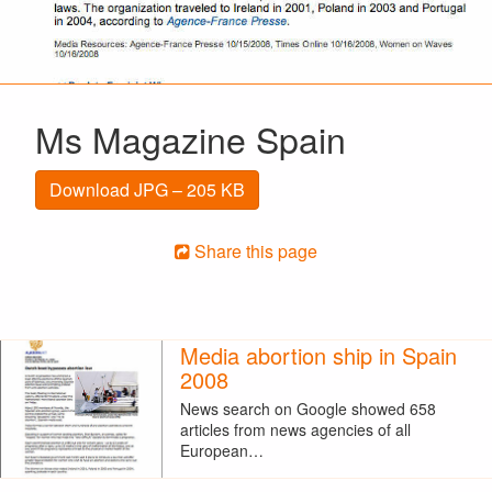
Ms Magazine Spain
Download JPG – 205 KB
Share this page
Media abortion ship in Spain
2008
News search on Google showed 658
articles from news agencies of all
European…