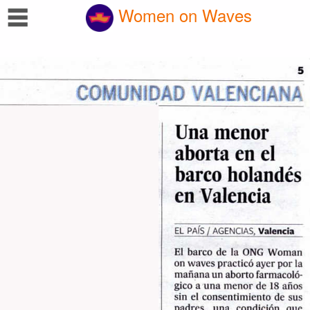
☰
Women on Waves