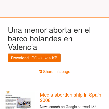
Una menor aborta en el
barco holandes en
Valencia
Download JPG – 367.6 KB
Share this page
Media abortion ship in Spain
2008
News search on Google showed 658