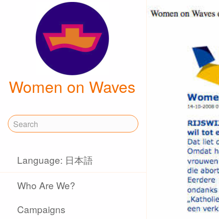
Women on Waves
Language: 日本語
Who Are We?
Campaigns