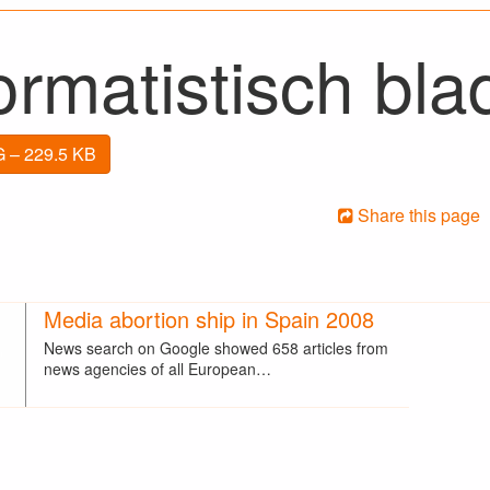
rmatistisch bla
 – 229.5 KB
Share this page
Media abortion ship in Spain 2008
News search on Google showed 658 articles from
news agencies of all European…