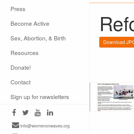
Press
Refo
Become Active
Sex, Abortion, & Birth
Download JPG
Resources
Donate!
Contact
Sign up for newsletters
info@womenonwaves.org