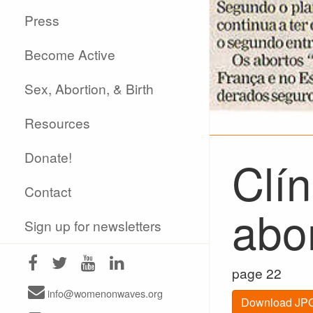
Press
Become Active
Sex, Abortion, & Birth
Resources
Donate!
Clín
Contact
abo
Sign up for newsletters
page 22
info@womenonwaves.org
Download JPG