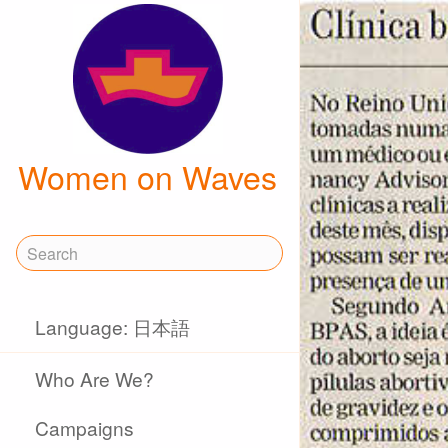
Women on Waves
Language: 日本語
Who Are We?
Campaigns