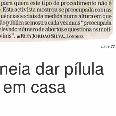
page 22
neia dar pílula
r em casa