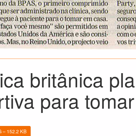
ica britânica pla
rtiva para toma
 – 152.2 KB