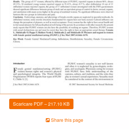
Scaricare PDF – 217.10 KB
Share this page