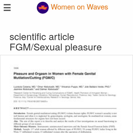
☰
Women on Waves
scientific article
FGM/Sexual pleasure