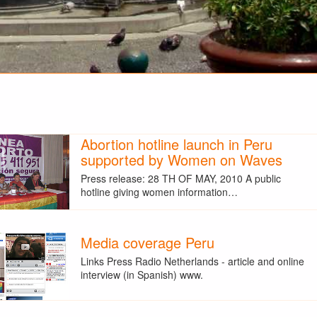
Abortion hotline launch in Peru
supported by Women on Waves
Press release: 28 TH OF MAY, 2010 A public
hotline giving women information…
Media coverage Peru
Links Press Radio Netherlands - article and online
interview (in Spanish) www.