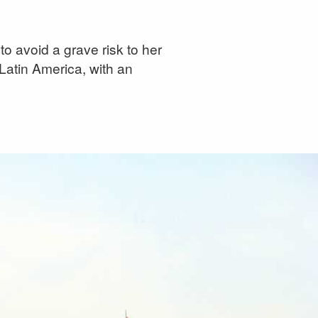
to avoid a grave risk to her
 Latin America, with an