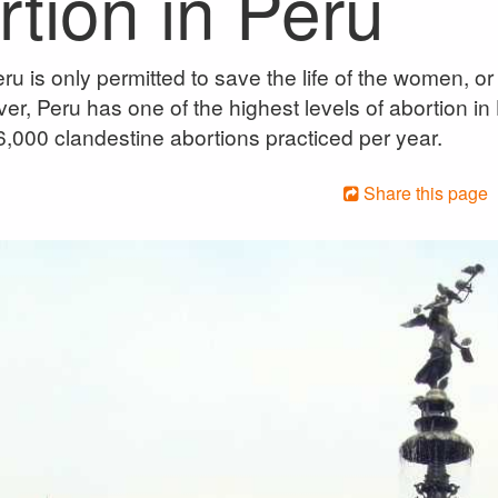
tion in Peru
ru is only permitted to save the life of the women, or 
er, Peru has one of the highest levels of abortion in
,000 clandestine abortions practiced per year.
Share this page