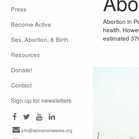
Abor
Press
Abortion in Pe
Become Active
health. Howev
estimated 376
Sex, Abortion, & Birth
Resources
Donate!
Contact
Sign up for newsletters
info@womenonwaves.org