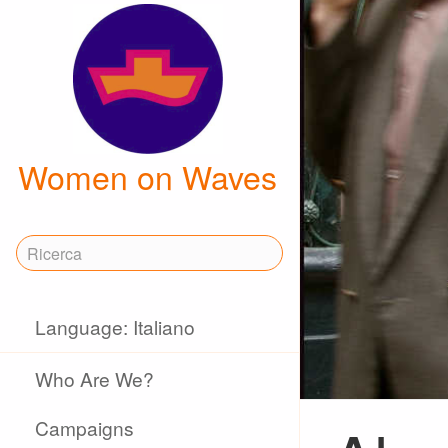
Women on Waves
Language: Italiano
Who Are We?
Campaigns