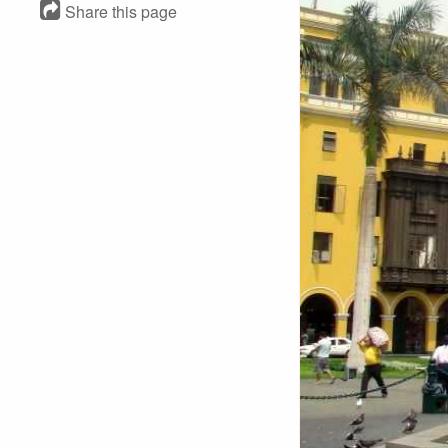
Share this page