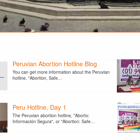
Peruvian Abortion Hotline Blog
You can get more information about the Peruvian
hotline, "Abortion, Safe…
Peru Hotline, Day 1
The Peruvian abortion hotline, "Aborto:
Información Segura", or "Abortion: Safe…