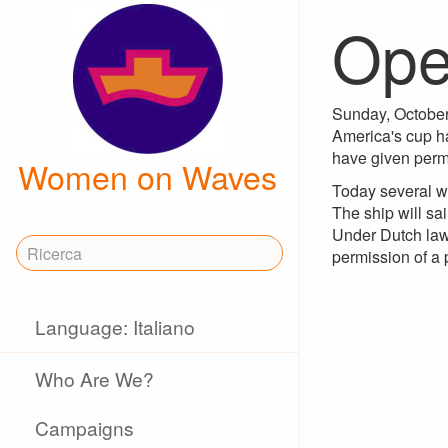
Ope
Sunday, October 
America's cup ha
have given permi
Women on Waves
Today several w
The ship will sai
Under Dutch law,
permission of a 
Language: Italiano
Who Are We?
Campaigns