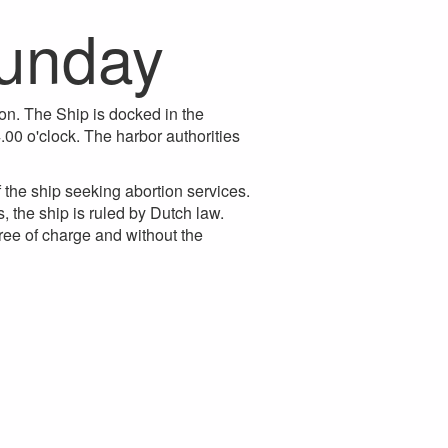
sunday
on. The Ship is docked in the
.00 o'clock. The harbor authorities
the ship seeking abortion services.
, the ship is ruled by Dutch law.
ree of charge and without the