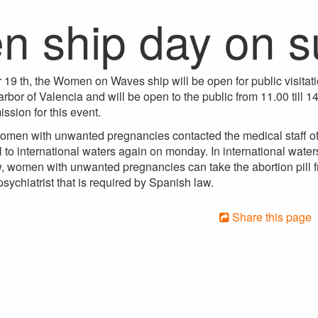
n ship day on 
19 th, the Women on Waves ship will be open for public visitati
rbor of Valencia and will be open to the public from 11.00 till 14
ssion for this event.
omen with unwanted pregnancies contacted the medical staff of 
l to international waters again on monday. In international waters
 women with unwanted pregnancies can take the abortion pill f
psychiatrist that is required by Spanish law.
Share this page