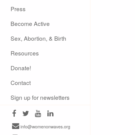
Press
Become Active
Sex, Abortion, & Birth
Resources
Donate!
Contact
Sign up for newsletters
info@womenonwaves.org