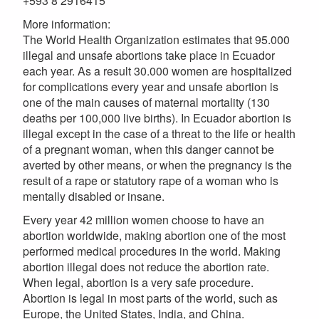
+593 8 2916415
More information:
The World Health Organization estimates that 95.000
illegal and unsafe abortions take place in Ecuador
each year. As a result 30.000 women are hospitalized
for complications every year and unsafe abortion is
one of the main causes of maternal mortality (130
deaths per 100,000 live births). In Ecuador abortion is
illegal except in the case of a threat to the life or health
of a pregnant woman, when this danger cannot be
averted by other means, or when the pregnancy is the
result of a rape or statutory rape of a woman who is
mentally disabled or insane.
Every year 42 million women choose to have an
abortion worldwide, making abortion one of the most
performed medical procedures in the world. Making
abortion illegal does not reduce the abortion rate.
When legal, abortion is a very safe procedure.
Abortion is legal in most parts of the world, such as
Europe, the United States, India, and China.