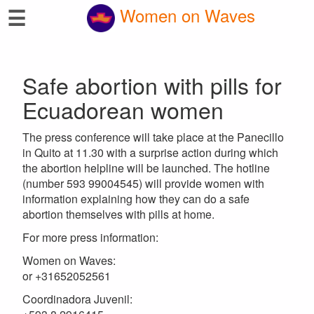
☰
Women on Waves
Safe abortion with pills for
Ecuadorean women
The press conference will take place at the Panecillo
in Quito at 11.30 with a surprise action during which
the abortion helpline will be launched. The hotline
(number 593 99004545) will provide women with
information explaining how they can do a safe
abortion themselves with pills at home.
For more press information:
Women on Waves:
or +31652052561
Coordinadora Juvenil: