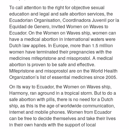
To call attention to the right for objective sexual
education and legal and safe abortion services, the
Ecuadorian Organisation, Coordinadora Juvenil por la
Equidad de Genero, invited Women on Waves to
Ecuador. On the Women on Waves ship, women can
have a medical abortion in international waters were
Dutch law applies. In Europe, more than 1.5 million
women have terminated their pregnancies with the
medicines mifepristone and misoprostol. A medical
abortion is proven to be safe and effective.
Mifepristone and misoprostol are on the World Health
Organization’s list of essential medicines since 2005.
On its way to Ecuador, the Women on Waves ship,
Harmony, ran aground in a tropical storm. But to do a
safe abortion with pills, there is no need for a Dutch
ship, as this is the age of worldwide communication,
internet and mobile phones. Women from Ecuador
can be free to decide themselves and take their lives
in their own hands with the support of local