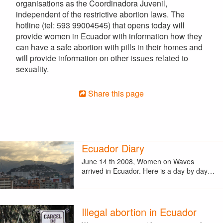
organisations as the Coordinadora Juvenil,
independent of the restrictive abortion laws. The
hotline (tel: 593 99004545) that opens today will
provide women in Ecuador with information how they
can have a safe abortion with pills in their homes and
will provide information on other issues related to
sexuality.
Share this page
Ecuador Diary
June 14 th 2008, Women on Waves
arrived in Ecuador. Here is a day by day…
Illegal abortion in Ecuador