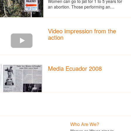
Women can go to jail for 1 to 5 years for
an abortion. Those performing an…
Video impression from the
action
Media Ecuador 2008
Who Are We?
Women on Waves aims to