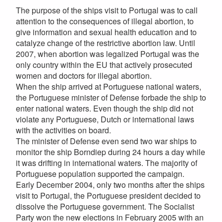
The purpose of the ships visit to Portugal was to call
attention to the consequences of illegal abortion, to
give information and sexual health education and to
catalyze change of the restrictive abortion law. Until
2007, when abortion was legalized Portugal was the
only country within the EU that actively prosecuted
women and doctors for illegal abortion.
When the ship arrived at Portuguese national waters,
the Portuguese minister of Defense forbade the ship to
enter national waters. Even though the ship did not
violate any Portuguese, Dutch or international laws
with the activities on board.
The minister of Defense even send two war ships to
monitor the ship Borndiep during 24 hours a day while
it was drifting in international waters. The majority of
Portuguese population supported the campaign.
Early December 2004, only two months after the ships
visit to Portugal, the Portuguese president decided to
dissolve the Portuguese government. The Socialist
Party won the new elections in February 2005 with an