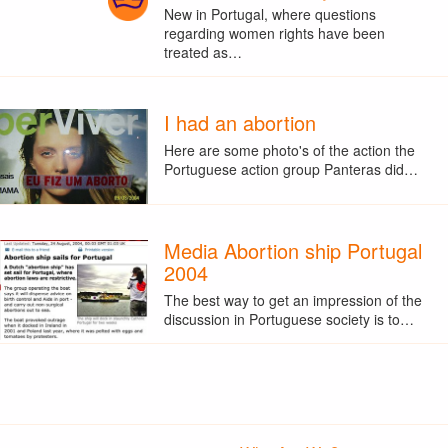
New in Portugal, where questions
regarding women rights have been
treated as…
I had an abortion
Here are some photo's of the action the
Portuguese action group Panteras did…
Media Abortion ship Portugal
2004
The best way to get an impression of the
discussion in Portuguese society is to…