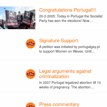
Congratulations Portugal!!!
20-2-2005: Today in Portugal the Socialist
Party has won the elections! Now…
Signature Support.
A petition was initiated by portugalgay.pt
to support Women on Waves. Until…
Legal arguments against
criminalization
In 2007 Portugal legalized abortion till 10
weeks of pregnancy. The abortion…
Press commentary