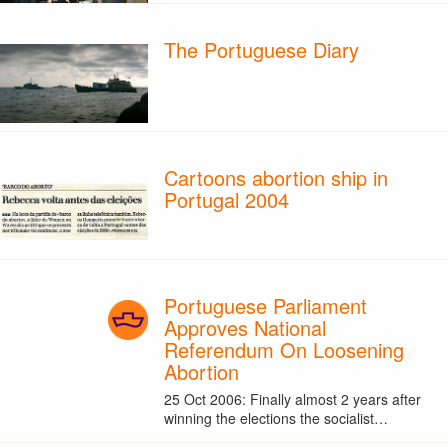
The Portuguese Diary
Cartoons abortion ship in
Portugal 2004
Portuguese Parliament
Approves National
Referendum On Loosening
Abortion
25 Oct 2006: Finally almost 2 years after
winning the elections the socialist…