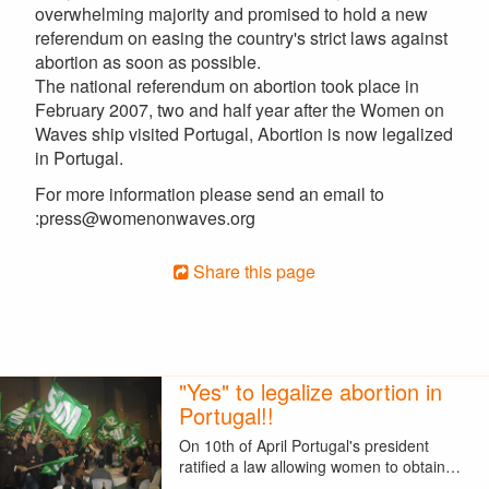
overwhelming majority and promised to hold a new
referendum on easing the country's strict laws against
abortion as soon as possible.
The national referendum on abortion took place in
February 2007, two and half year after the Women on
Waves ship visited Portugal, Abortion is now legalized
in Portugal.
For more information please send an email to
:press@womenonwaves.org
Share this page
"Yes" to legalize abortion in
Portugal!!
On 10th of April Portugal's president
ratified a law allowing women to obtain…