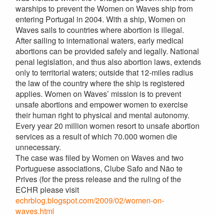
warships to prevent the Women on Waves ship from
entering Portugal in 2004. With a ship, Women on
Waves sails to countries where abortion is illegal.
After sailing to international waters, early medical
abortions can be provided safely and legally. National
penal legislation, and thus also abortion laws, extends
only to territorial waters; outside that 12-miles radius
the law of the country where the ship is registered
applies. Women on Waves’ mission is to prevent
unsafe abortions and empower women to exercise
their human right to physical and mental autonomy.
Every year 20 million women resort to unsafe abortion
services as a result of which 70.000 women die
unnecessary.
The case was filed by Women on Waves and two
Portuguese associations, Clube Safo and Não te
Prives (for the press release and the ruling of the
ECHR please visit
echrblog.blogspot.com/2009/02/women-on-
waves.html