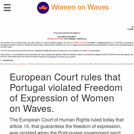
☰
Women on Waves
European Court rules that
Portugal violated Freedom
of Expression of Women
on Waves.
The European Court of Human Rights ruled today that
article 10, that guarantees the freedom of expression,
was violated when the Portuguese government send