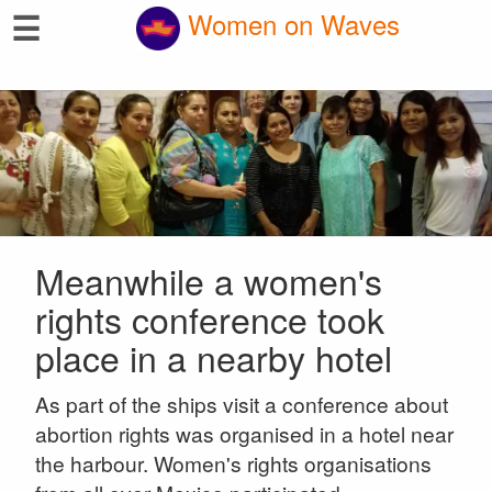
☰
Women on Waves
Meanwhile a women's
rights conference took
place in a nearby hotel
As part of the ships visit a conference about
abortion rights was organised in a hotel near
the harbour. Women's rights organisations