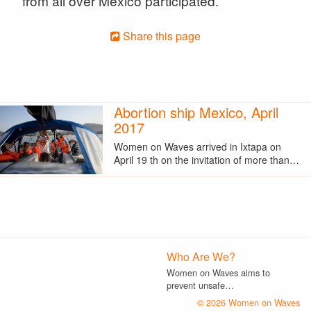
from all over Mexico participated.
Share this page
Abortion ship Mexico, April
2017
Women on Waves arrived in Ixtapa on
April 19 th on the invitation of more than…
Who Are We?
Women on Waves aims to
prevent unsafe…
© 2026 Women on Waves