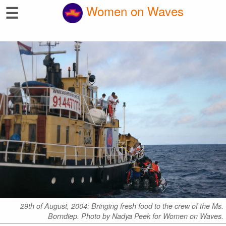
☰
Women on Waves
29th of August, 2004: Bringing fresh food to the crew of the Ms.
Borndiep. Photo by Nadya Peek for Women on Waves.