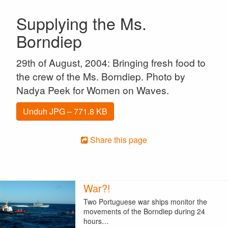
Supplying the Ms.
Borndiep
29th of August, 2004: Bringing fresh food to
the crew of the Ms. Borndiep. Photo by
Nadya Peek for Women on Waves.
Unduh JPG – 771.8 KB
Share this page
War?!
Two Portuguese war ships monitor the
movements of the Borndiep during 24
hours…