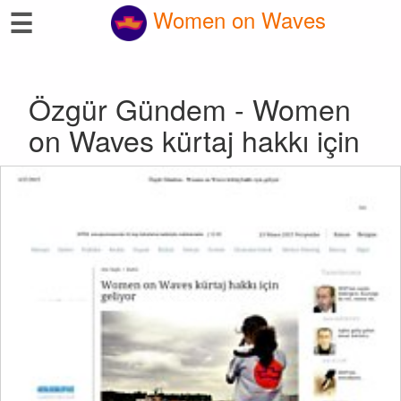
☰
Women on Waves
Özgür Gündem - Women
on Waves kürtaj hakkı için