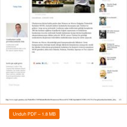
Unduh PDF – 1.8 MB