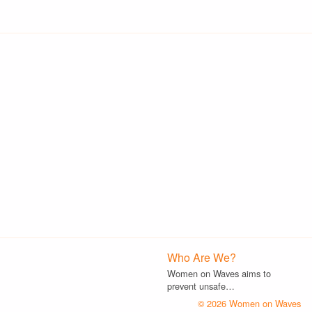
Who Are We?
Women on Waves aims to
prevent unsafe…
© 2026 Women on Waves