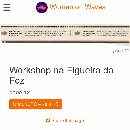
☰
Women on Waves
page 12
Workshop na Figueira da
Foz
page 12
Unduh JPG – 76.6 KB
Share this page