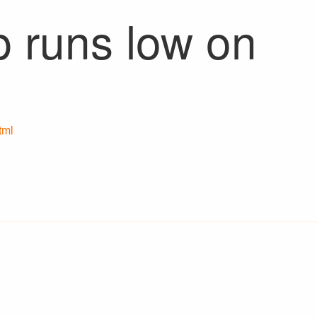
p runs low on
tml