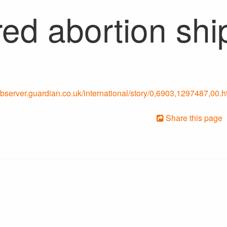
ed abortion shi
/observer.guardian.co.uk/international/story/0,6903,1297487,00.h
Share this page