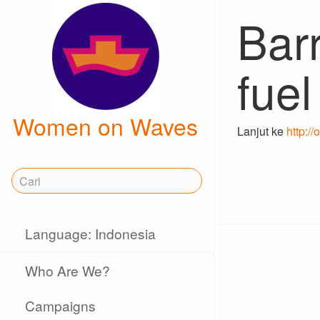
Barr
fuel
Women on Waves
Lanjut ke
http:/
Language: Indonesia
Who Are We?
Campaigns