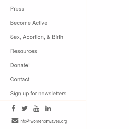
Press
Become Active
Sex, Abortion, & Birth
Resources
Donate!
Contact
Sign up for newsletters
info@womenonwaves.org