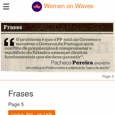
☰
Women on Waves
Page 5
Frases
Page 5
Unduh JPG – 56.7 KB