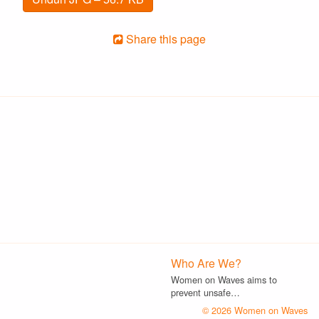
Share this page
Who Are We?
Women on Waves aims to
prevent unsafe…
© 2026 Women on Waves