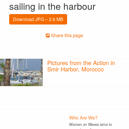
sailing in the harbour
Download JPG – 2.6 MB
Share this page
Pictures from the Action in
Smir Harbor, Morocco
Who Are We?
Women on Waves aims to