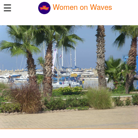
☰
Women on Waves