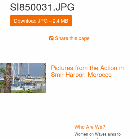
SI850031.JPG
Download JPG – 2.4 MB
Share this page
Pictures from the Action in
Smir Harbor, Morocco
Who Are We?
Women on Waves aims to