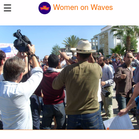
☰
Women on Waves