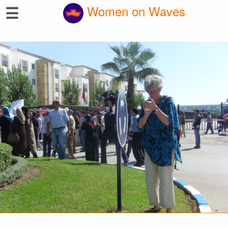
☰
Women on Waves