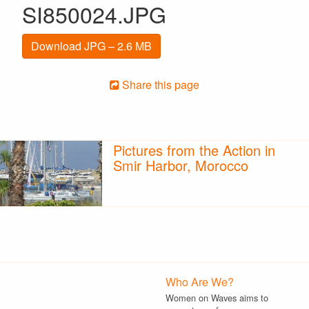
SI850024.JPG
Download JPG – 2.6 MB
Share this page
Pictures from the Action in
Smir Harbor, Morocco
Who Are We?
Women on Waves aims to