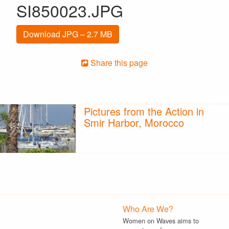
SI850023.JPG
Download JPG – 2.7 MB
Share this page
Pictures from the Action in
Smir Harbor, Morocco
Who Are We?
Women on Waves aims to