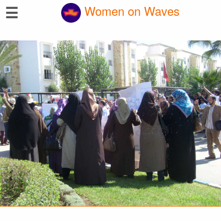
☰
Women on Waves