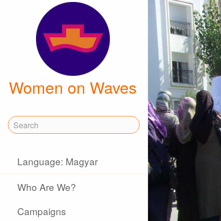
Women on Waves
Language: Magyar
Who Are We?
Campaigns