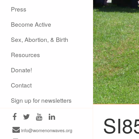
Press
Become Active
Sex, Abortion, & Birth
Resources
Donate!
Contact
Sign up for newsletters
SI8
info@womenonwaves.org