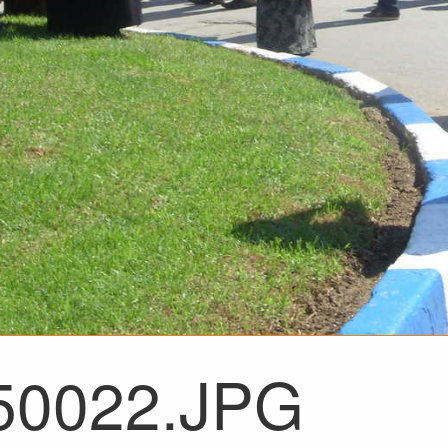
50022.JPG