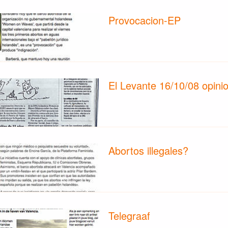
Provocacion-EP
El Levante 16/10/08 opini
Abortos illegales?
Telegraaf