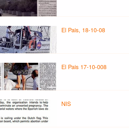
El Pais, 18-10-08
El Pais 17-10-008
NIS