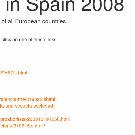
 in Spain 2008
f all European countries,
click on one of these links
09E67C.html
valencia-rne/318022.shtml
ola-una-secuela-sociedad-
o-proabortista-200810191250.html
nciana/318615.shtml?