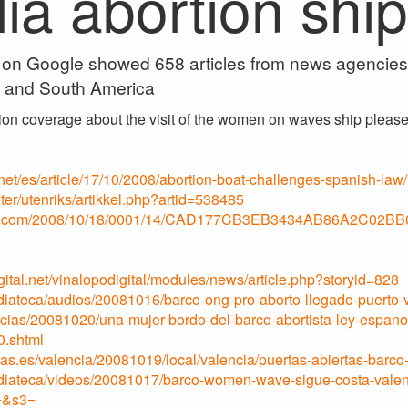
ia abortion ship
on Google showed 658 articles from news agencies o
s and South America
ion coverage about the visit of the women on waves ship please 
t/es/article/17/10/2008/abortion-boat-challenges-spanish-law/
er/utenriks/artikkel.php?artid=538485
o.com/2008/10/18/0001/14/CAD177CB3EB3434AB86A2C02BB
ital.net/vinalopodigital/modules/news/article.php?storyid=828
iateca/audios/20081016/barco-ong-pro-aborto-llegado-puerto-
icias/20081020/una-mujer-bordo-del-barco-abortista-ley-espan
0.shtml
as.es/valencia/20081019/local/valencia/puertas-abiertas-barc
diateca/videos/20081017/barco-women-wave-sigue-costa-vale
=&s3=