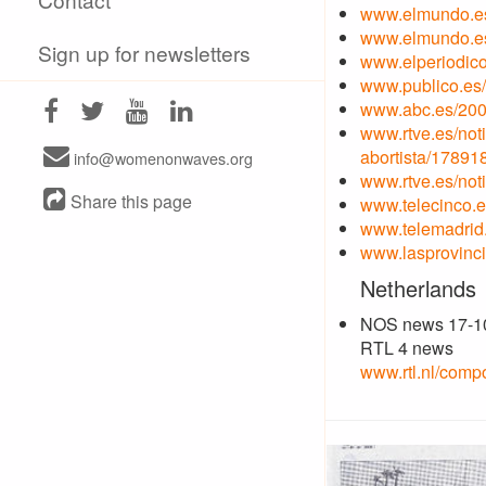
www.elmundo.es
www.elmundo.es
Sign up for newsletters
www.elperiodic
www.publico.es
www.abc.es/200
www.rtve.es/not
abortista/17891
info@womenonwaves.org
www.rtve.es/not
Share this page
www.telecinco.e
www.telemadrid.
www.lasprovinci
Netherlands
NOS news 17-1
RTL 4 news
www.rtl.nl/comp