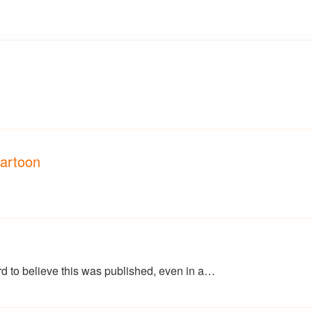
Cartoon
ard to believe this was published, even in a…