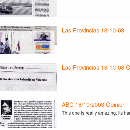
Las Provincias 18-10-08
Las Provincias 18-10-08 
ABC 18/10/2008 Opinion
This one is really amazing. Its h