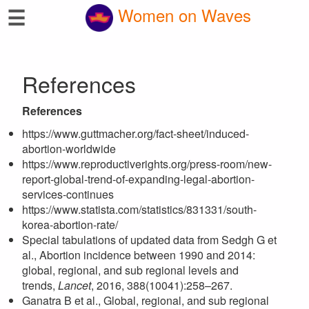
☰
Women on Waves
References
References
https://www.guttmacher.org/fact-sheet/induced-
abortion-worldwide
https://www.reproductiverights.org/press-room/new-
report-global-trend-of-expanding-legal-abortion-
services-continues
https://www.statista.com/statistics/831331/south-
korea-abortion-rate/
Special tabulations of updated data from Sedgh G et
al., Abortion incidence between 1990 and 2014:
global, regional, and sub regional levels and
trends,
Lancet
, 2016, 388(10041):258–267.
Ganatra B et al., Global, regional, and sub regional