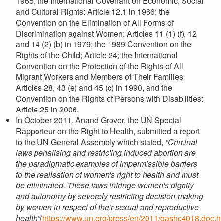
1965; the International Covenant on Economic, Social
and Cultural Rights: Article 12.1 in 1966; the
Convention on the Elimination of All Forms of
Discrimination against Women; Articles 11 (1) (f), 12
and 14 (2) (b) in 1979; the 1989 Convention on the
Rights of the Child; Article 24; the International
Convention on the Protection of the Rights of All
Migrant Workers and Members of Their Families;
Articles 28, 43 (e) and 45 (c) in 1990, and the
Convention on the Rights of Persons with Disabilities:
Article 25 in 2006.
In October 2011, Anand Grover, the UN Special
Rapporteur on the Right to Health, submitted a report
to the UN General Assembly which stated,
“Criminal
laws penalising and restricting induced abortion are
the paradigmatic examples of impermissible barriers
to the realisation of women's right to health and must
be eliminated. These laws infringe women's dignity
and autonomy by severely restricting decision-making
by women in respect of their sexual and reproductive
health”
(
https://www.un.org/press/en/2011/gashc4018.doc.