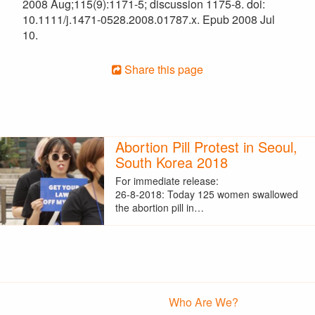
2008 Aug;115(9):1171-5; discussion 1175-8. doi:
10.1111/j.1471-0528.2008.01787.x. Epub 2008 Jul
10.
Share this page
Abortion Pill Protest in Seoul,
South Korea 2018
For immediate release:
26-8-2018: Today 125 women swallowed
the abortion pill in…
Who Are We?