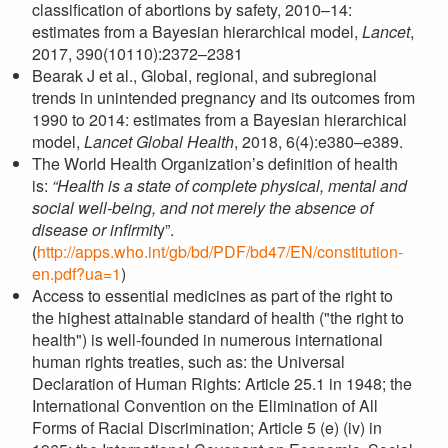
classification of abortions by safety, 2010–14:
estimates from a Bayesian hierarchical model,
Lancet
,
2017, 390(10110):2372–2381
Bearak J et al., Global, regional, and subregional
trends in unintended pregnancy and its outcomes from
1990 to 2014: estimates from a Bayesian hierarchical
model,
Lancet Global Health
, 2018, 6(4):e380–e389.
The World Health Organization’s definition of health
is:
“Health is a state of complete physical, mental and
social well-being, and not merely the absence of
disease or infirmit
y”.
(
http://apps.who.int/gb/bd/PDF/bd47/EN/constitution-
en.pdf?ua=1
)
Access to essential medicines as part of the right to
the highest attainable standard of health ("the right to
health") is well-founded in numerous international
human rights treaties, such as: the Universal
Declaration of Human Rights: Article 25.1 in 1948; the
International Convention on the Elimination of All
Forms of Racial Discrimination; Article 5 (e) (iv) in