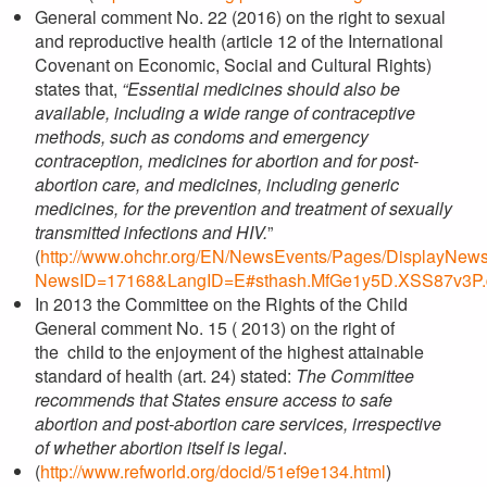
General comment No. 22 (2016) on the right to sexual
and reproductive health (article 12 of the International
Covenant on Economic, Social and Cultural Rights)
states that,
“Essential medicines should also be
available, including a wide range of contraceptive
methods, such as condoms and emergency
contraception, medicines for abortion and for post-
abortion care, and medicines, including generic
medicines, for the prevention and treatment of sexually
transmitted infections and HIV.
”
(
http://www.ohchr.org/EN/NewsEvents/Pages/DisplayNew
NewsID=17168&LangID=E#sthash.MfGe1y5D.XSS87v3P.
In 2013 the Committee on the Rights of the Child
General comment No. 15 ( 2013) on the right of
the child to the enjoyment of the highest attainable
standard of health (art. 24) stated:
The Committee
recommends that States ensure access to safe
abortion and post-abortion care services, irrespective
of whether abortion itself is legal
.
(
http://www.refworld.org/docid/51ef9e134.html
)