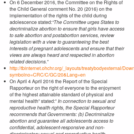
On 6 December 2016, the Committee on the Rights of
the Child General comment No. 20 (2016) on the
implementation of the rights of the child during
adolescence stated:
“The Committee urges States to
decriminalize abortion to ensure that girls have access
to safe abortion and postabortion services, review
legislation with a view to guaranteeing the best
interests of pregnant adolescents and ensure that their
views are always heard and respected in abortion
related decisions.”
http://tbinternet.ohchr.org/_layouts/treatybodyexternal/Do
symbolno=CRC/C/GC/20&Lang=en
On April 4 April 2016 the Report of the Special
Rapporteur on the right of everyone to the enjoyment
of the highest attainable standard of physical and
mental health” stated:”
In connection to sexual and
reproductive health rights, the Special Rapporteur
recommends that Governments: (b) Decriminalize
abortion and guarantee all adolescents access to
confidential, adolescent-responsive and non-
discriminatory sexual and reproductive health