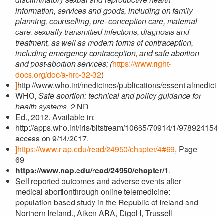
information, services and goods, including on family
planning, counselling, pre- conception care, maternal
care, sexually transmitted infections, diagnosis and
treatment, as well as modern forms of contraception,
including emergency contraception, and safe abortion
and post-abortion services; (
https://www.right-
docs.org/doc/a-hrc-32-32
)
]
http://www.who.int/medicines/publications/essentialmedici
WHO,
Safe abortion: technical and policy guidance for
health systems
, 2 ND
Ed., 2012. Available in:
http://apps.who.int/iris/bitstream/10665/70914/1/9789241
access on 9/14/2017.
]
https://www.nap.edu/read/24950/chapter/4#69
, Page
69
https://www.nap.edu/read/24950/chapter/1
.
Self reported outcomes and adverse events after
medical abortionthrough online telemedicine:
population based study in the Republic of Ireland and
Northern Ireland., Aiken ARA, Digol I, Trussell