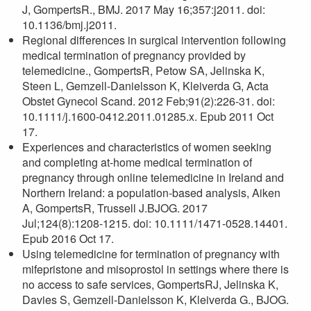
J, GompertsR., BMJ. 2017 May 16;357:j2011. doi:
10.1136/bmj.j2011.
Regional differences in surgical intervention following
medical termination of pregnancy provided by
telemedicine., GompertsR, Petow SA, Jelinska K,
Steen L, Gemzell-Danielsson K, Kleiverda G, Acta
Obstet Gynecol Scand. 2012 Feb;91(2):226-31. doi:
10.1111/j.1600-0412.2011.01285.x. Epub 2011 Oct
17.
Experiences and characteristics of women seeking
and completing at-home medical termination of
pregnancy through online telemedicine in Ireland and
Northern Ireland: a population-based analysis, Aiken
A, GompertsR, Trussell J.BJOG. 2017
Jul;124(8):1208-1215. doi: 10.1111/1471-0528.14401.
Epub 2016 Oct 17.
Using telemedicine for termination of pregnancy with
mifepristone and misoprostol in settings where there is
no access to safe services, GompertsRJ, Jelinska K,
Davies S, Gemzell-Danielsson K, Kleiverda G., BJOG.