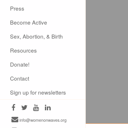
Press
Become Active
Sex, Abortion, & Birth
Resources
Donate!
Contact
Sign up for newsletters
info@womenonwaves.org