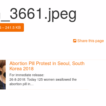
_3661.jpeg
 – 241.5 KB
Share this page
Abortion Pill Protest in Seoul, South
Korea 2018
For immediate release:
26-8-2018: Today 125 women swallowed the
abortion pill in…