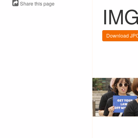
Share this page
IMG
Download JPG