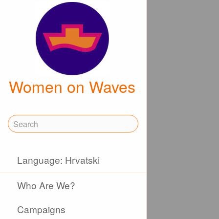
Women on Waves
Language: Hrvatski
Who Are We?
Campaigns