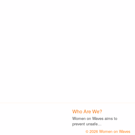
Who Are We?
Women on Waves aims to
prevent unsafe…
© 2026 Women on Waves