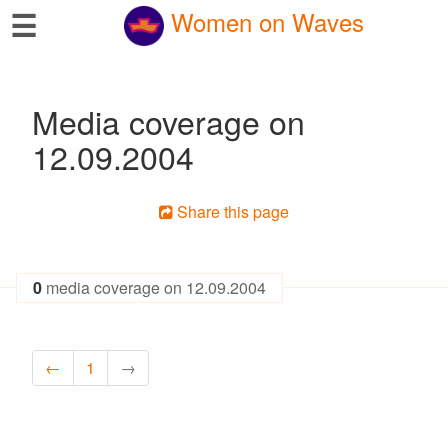
☰
Women on Waves
Media coverage on
12.09.2004
Share this page
0
media coverage on 12.09.2004
←
1
→