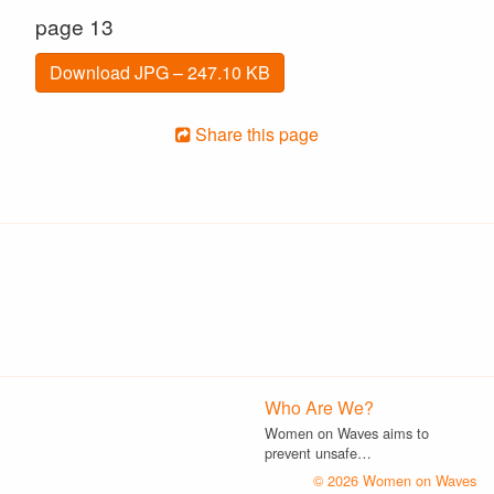
page 13
Download JPG – 247.10 KB
Share this page
Who Are We?
Women on Waves aims to
prevent unsafe…
© 2026 Women on Waves