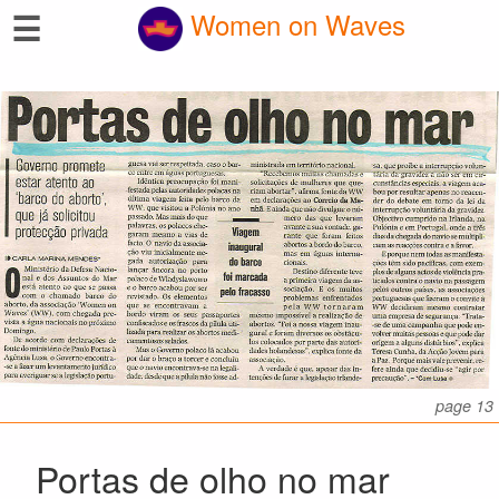
☰
Women on Waves
page 13
Portas de olho no mar